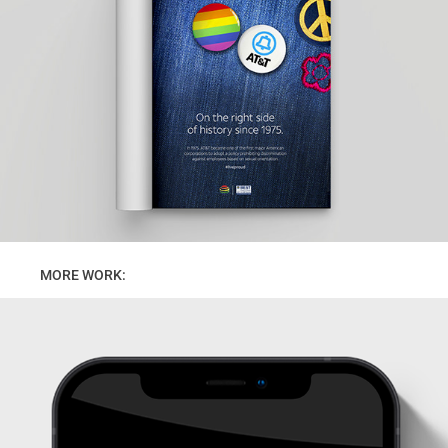
      MORE WORK: